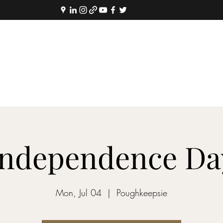
E HEROIC MEN AND VALIANT WOMEN IN T
R BE REPAID. THEY HAVE EARNED OUR 
ILL NEVER FORGET THEIR SACRIFICES. "
Independence Da
Mon, Jul 04
  |  
Poughkeepsie