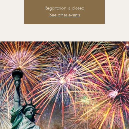
Registration is closed
See other events