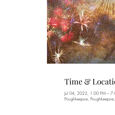
Time & Locati
Jul 04, 2022, 1:00 PM – 7
Poughkeepsie, Poughkeepsie