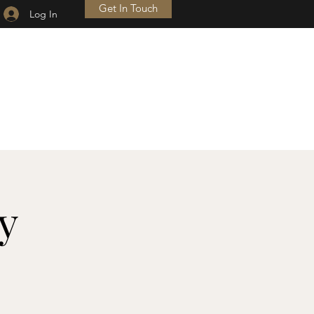
Get In Touch
Log In
HE SERVICE OF OUR
UNDYING GRATITUDE.
 H.S. TRUMAN
y