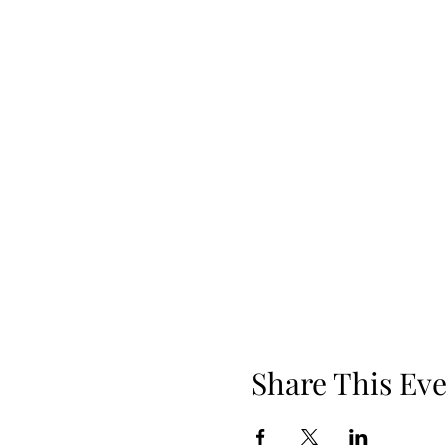
Share This Eve