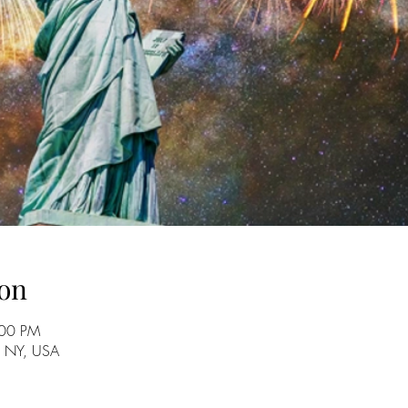
on
:00 PM
, NY, USA